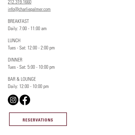
212.319.1660
info@charliepalmer.com
BREAKFAST
Daily: 7:00 - 11:00 am
LUNCH
Tues - Sat: 12:00 - 2:00 pm
DINNER
Tues - Sat: 5:00 - 10:00 pm
BAR & LOUNGE
Daily: 12:00 - 10:00 pm
RESERVATIONS