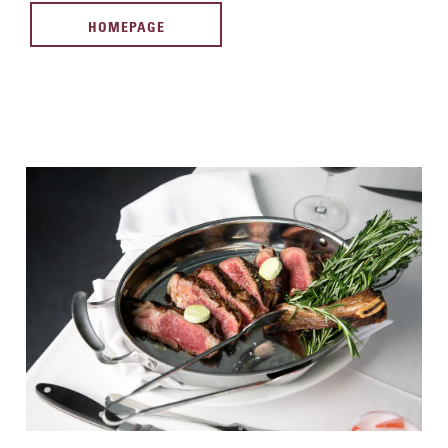
HOMEPAGE