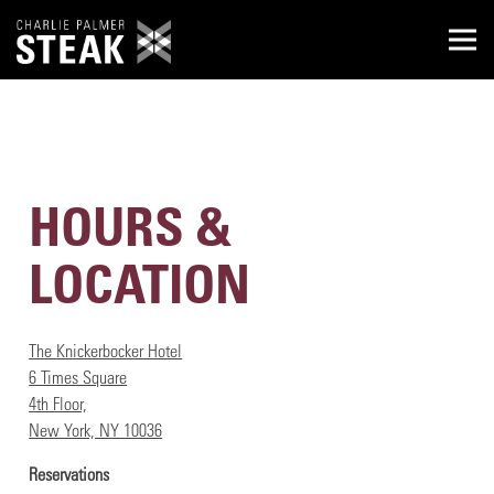
Togg
Main content starts here, tab to start navigating
HOURS &
LOCATION
The Knickerbocker Hotel
6 Times Square
4th Floor,
New York, NY 10036
Reservations