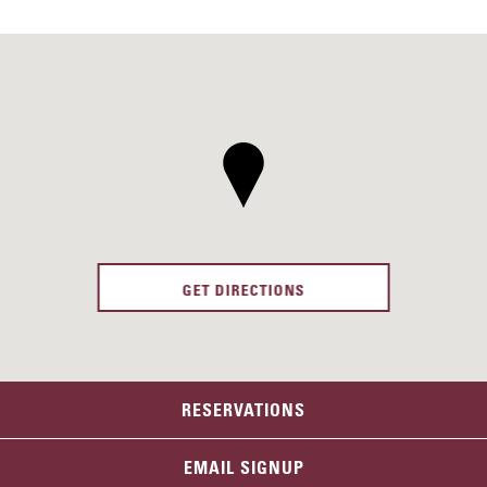
GET DIRECTIONS
RESERVATIONS
EMAIL SIGNUP