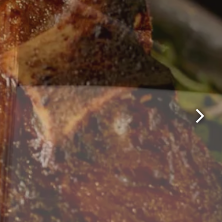
Next Sl