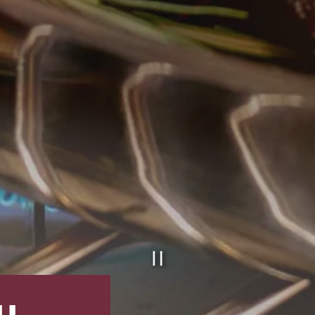
PLAYING HE