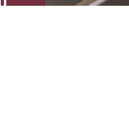
U
Slide 3 of 5