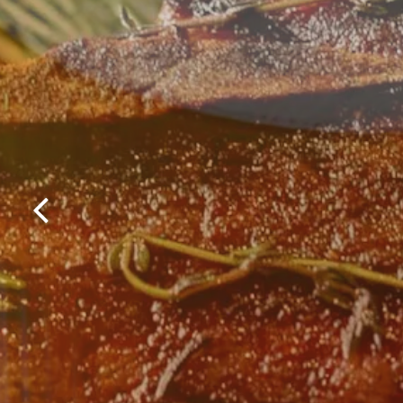
Previous Slide