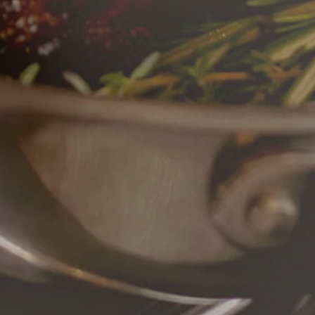
RO GALLERY, PRESS TO P