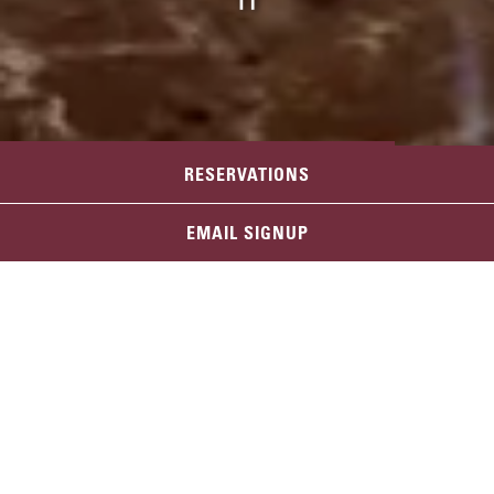
PLAYING HERO GAL
RESERVATIONS
RENO
Slide 2 of 5
EMAIL SIGNUP