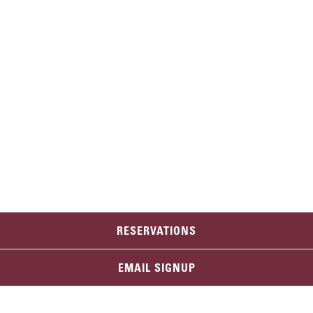
RESERVATIONS
EMAIL SIGNUP