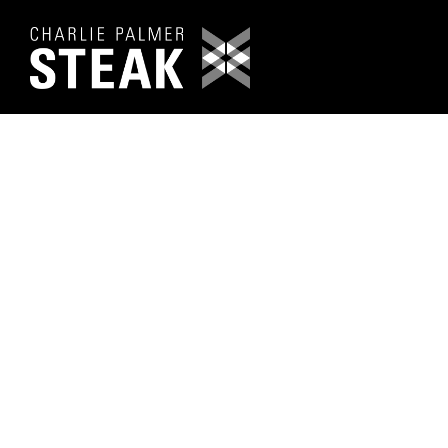
Main content starts here, tab to start navigating