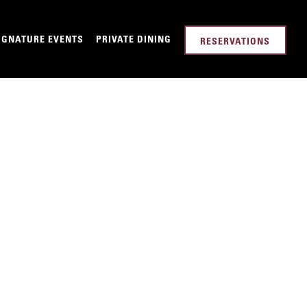
-MENU
IGNATURE EVENTS
PRIVATE DINING
RESERVATIONS