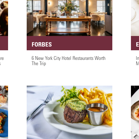
FORBES
are
6 New York City Hotel Restaurants Worth
I
s
The Trip
M