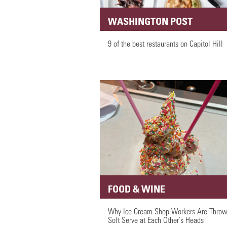
WASHINGTON POST
9 of the best restaurants on Capitol Hill
FOOD & WINE
Why Ice Cream Shop Workers Are Throw
Soft Serve at Each Other's Heads