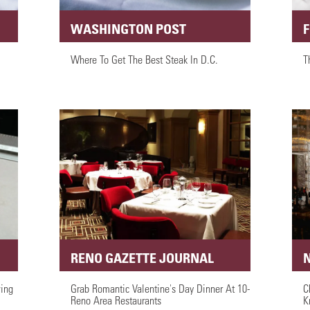
WASHINGTON POST
Where To Get The Best Steak In D.C.
T
RENO GAZETTE JOURNAL
ing
Grab Romantic Valentine's Day Dinner At 10-
C
Reno Area Restaurants
K