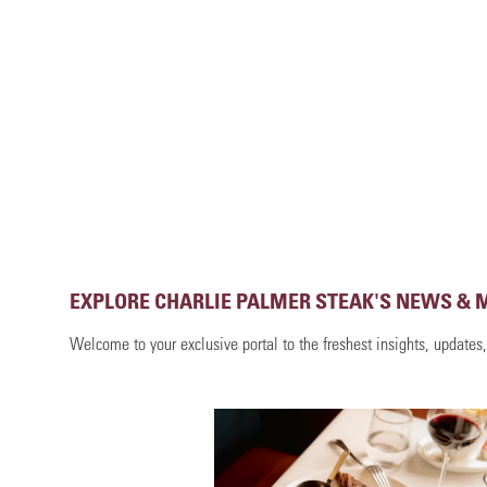
EXPLORE CHARLIE PALMER STEAK'S NEWS & 
Welcome to your exclusive portal to the freshest insights, updates