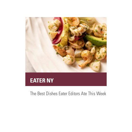
EATER NY
The Best Dishes Eater Editors Ate This Week
PRESS ARTICLES
LOAD MORE