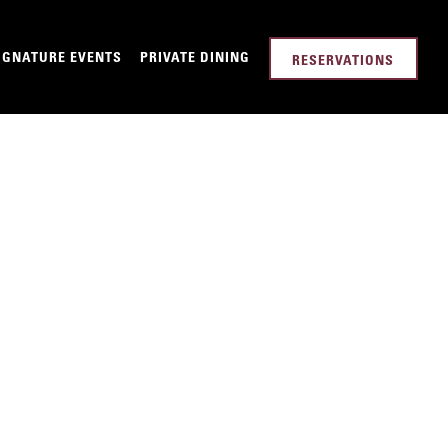
-MENU
IGNATURE EVENTS
PRIVATE DINING
RESERVATIONS