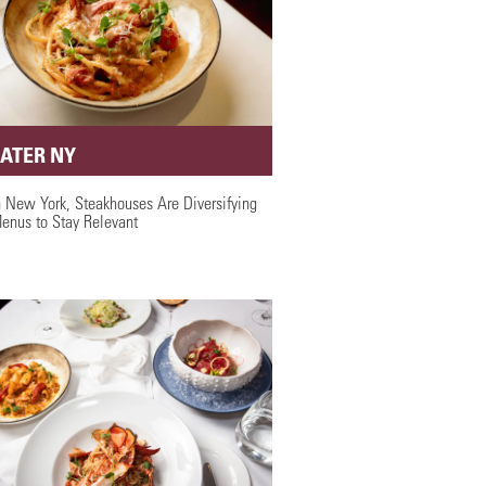
EATER NY
n New York, Steakhouses Are Diversifying
enus to Stay Relevant