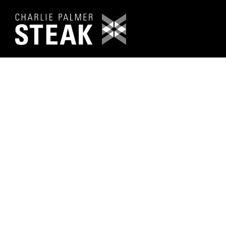
Main content starts here, tab to start navigating
PRESS & 