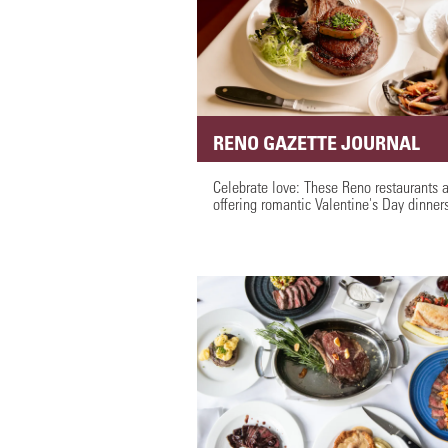
RENO GAZETTE JOURNAL
Celebrate love: These Reno restaurants 
offering romantic Valentine's Day dinner