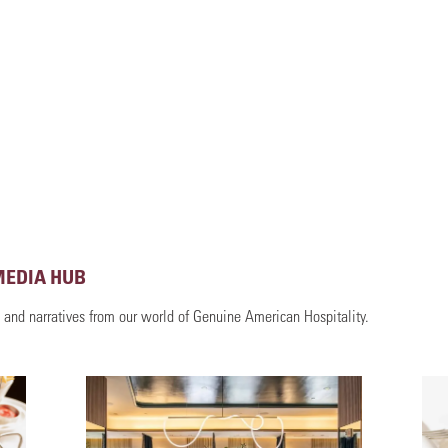
MEDIA HUB
, and narratives from our world of Genuine American Hospitality.