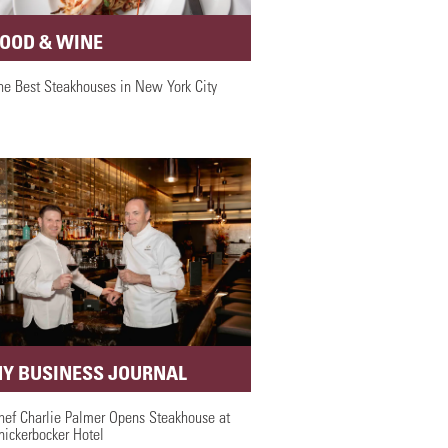
FOOD & WINE
he Best Steakhouses in New York City
NY BUSINESS JOURNAL
hef Charlie Palmer Opens Steakhouse at
nickerbocker Hotel