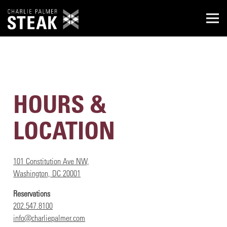
Togg
Main content starts here, tab to start navigating
HOURS &
LOCATION
101 Constitution Ave NW,
Washington, DC 20001
Reservations
202.547.8100
info@charliepalmer.com