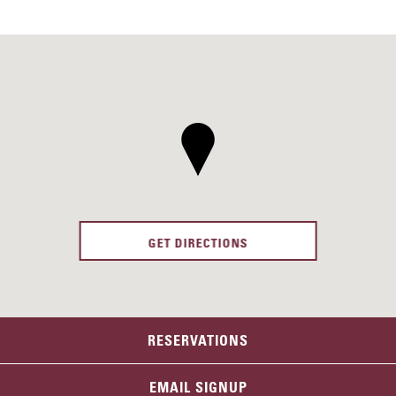
GET DIRECTIONS
RESERVATIONS
EMAIL SIGNUP