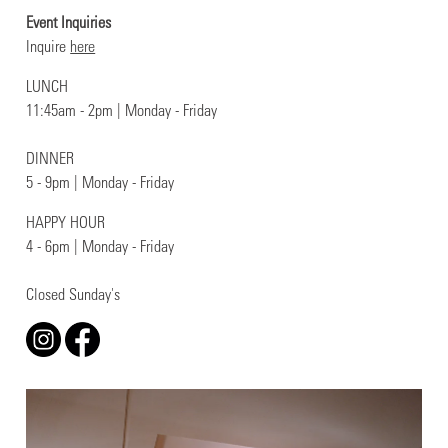
Event Inquiries
Inquire
here
LUNCH
11:45am - 2pm | Monday - Friday
DINNER
5 - 9pm | Monday - Friday
HAPPY HOUR
4 - 6pm | Monday - Friday
Closed Sunday's