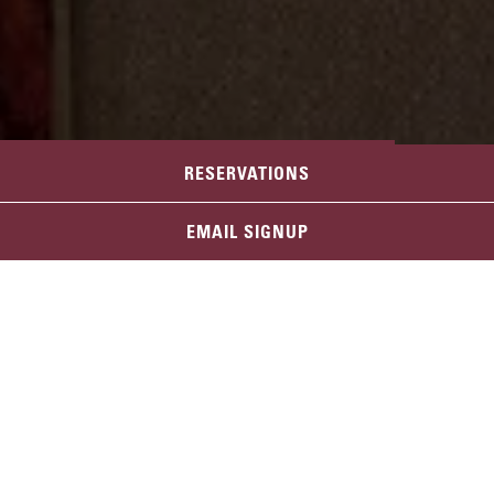
RESERVATIONS
LAS VEGAS
EMAIL SIGNUP